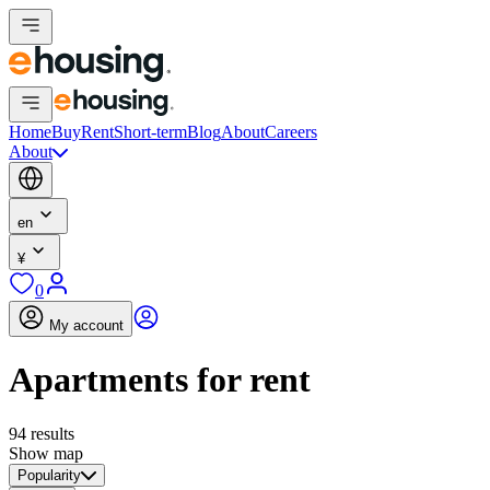
Home
Buy
Rent
Short-term
Blog
About
Careers
About
en
¥
0
My account
Apartments for rent
94 results
Show map
Popularity