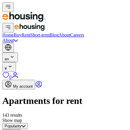
Home
Buy
Rent
Short-term
Blog
About
Careers
About
en
¥
0
My account
Apartments for rent
143 results
Show map
Popularity