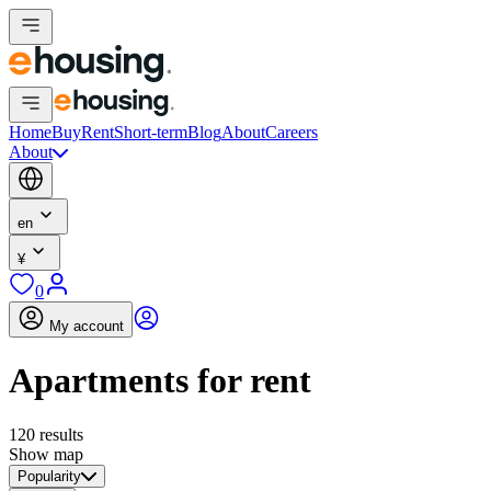
Home
Buy
Rent
Short-term
Blog
About
Careers
About
en
¥
0
My account
Apartments for rent
120 results
Show map
Popularity