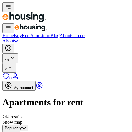
Home
Buy
Rent
Short-term
Blog
About
Careers
About
en
¥
0
My account
Apartments for rent
244 results
Show map
Popularity