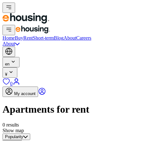
Home
Buy
Rent
Short-term
Blog
About
Careers
About
en
¥
0
My account
Apartments for rent
0 results
Show map
Popularity