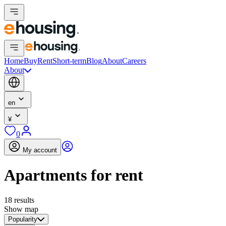
Home
Buy
Rent
Short-term
Blog
About
Careers
About
en
¥
0
My account
Apartments for rent
18 results
Show map
Popularity