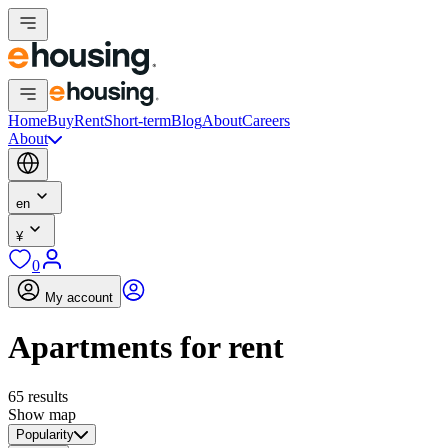
Home
Buy
Rent
Short-term
Blog
About
Careers
About
en
¥
0
My account
Apartments for rent
65 results
Show map
Popularity