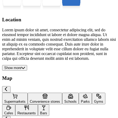
Location
Lorem ipsum dolor sit amet, consectetur adipiscing elit, sed do
eiusmod tempor incididunt ut labore et dolore magna aliqua. Ut
enim ad minim veniam, quis nostrud exercitation ullamco laboris nisi
ut aliquip ex ea commodo consequat. Duis aute irure dolor in
reprehenderit in voluptate velit esse cillum dolore eu fugiat nulla
pariatur. Excepteur sint occaecat cupidatat non proident, sunt in
culpa qui officia deserunt mollit anim id est laborum.
Show more
Map
Supermarkets
Convenience stores
Schools
Parks
Gyms
Cafes
Restaurants
Bars