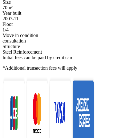
Size
70m²
Year built
2007-11
Floor
1/4
Move in condition
consultation
Structure
Steel Reinforcement
Initial fees can be paid by credit card
*Additional transaction fees will apply