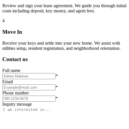
Review and sign your lease agreement. We guide you through initial
costs including deposit, key money, and agent fees.
4
Move In
Receive your keys and settle into your new home. We assist with
utilities setup, resident registration, and neighborhood orientation.
Contact us
Full name
*
Email
*
Phone number
*
Inquiry message