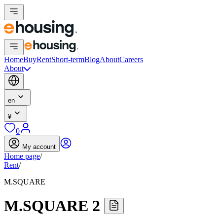
Home
Buy
Rent
Short-term
Blog
About
Careers
About
en
¥
0
My account
Home page
/
Rent
/
M.SQUARE
M.SQUARE 2