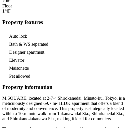
70m²
Floor
1/4
F
Property features
Auto lock
Bath & WS separated
Designer apartment
Elevator
Maisonette
Pet allowed
Property information
M.SQUARE, located at 2-7-4 Shirokanedai, Minato-ku, Tokyo, is a
meticulously designed 69.7 m² 1LDK apartment that offers a blend
of modernity and convenience. This property is strategically located
within a 10-minute walk from Takanawadai Sta., Shirokanedai Sta.,
and Shirokane-takanawa Sta., making it ideal for commuters.