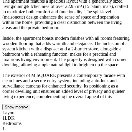
The apartment features a spacious layout with a generously sized
living/dining/kitchen area of over 22.95 m² (15 tatami mats), crafted
to maximize both comfort and functionality. The split-level
(maisonette) design enhances the sense of space and separation
within the home, providing a clear distinction between the living
areas and the private bedroom.
Inside, the apartment boasts modern finishes with all rooms featuring
wooden flooring that adds warmth and elegance. The inclusion of a
system kitchen with a disposer and a 2-burner stove, alongside a
bathroom with a reheating function, makes for a practical and
luxurious living environment. The property is designed with corner
dwelling, allowing ample natural light to brighten up the space.
The exterior of M.SQUARE presents a contemporary facade with
clean lines and a secure entry system, including auto-lock and
surveillance cameras for enhanced security. Its positioning as a
corner dwelling unit ensures an added level of privacy and quieter
living experience, complementing the overall appeal of this
Show more
Layout
1LDK
Bedrooms
1