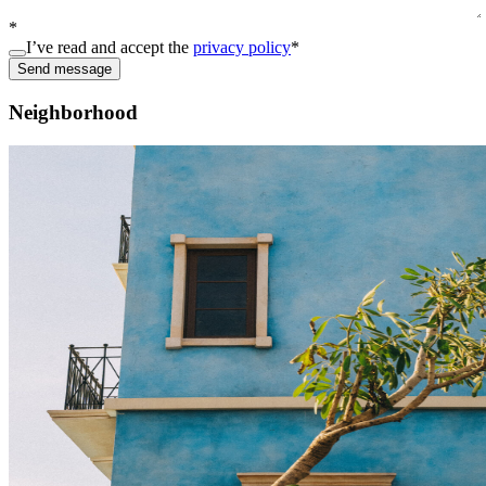
*
I’ve read and accept the
privacy policy
*
Send message
Neighborhood