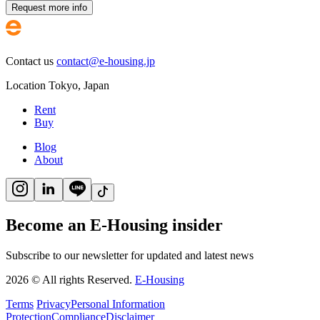
Request more info
Contact us
contact@e-housing.jp
Location
Tokyo
,
Japan
Rent
Buy
Blog
About
Become an E-Housing insider
Subscribe to our newsletter for updated and latest news
2026
©
All rights Reserved.
E-Housing
Terms
Privacy
Personal Information
Protection
Compliance
Disclaimer