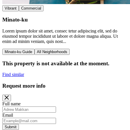
Vibrant
Commercial
Minato-ku
Lorem ipsum dolor sit amet, consec tetur adipiscing elit, sed do
eiusmod tempor incididunt ut labore et dolore magna aliqua. Ut
enim ad minim veniam, quis nost...
Minato-ku Guide
All Neighborhoods
This property is not available at the moment.
Find similar
Request more info
Full name
Email
Submit