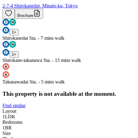
2-7-4 Shirokanedai, Minato-ku, Tokyo
Brochure
1
+
Shirokanedai Sta. - 7 mins walk
1
+
Shirokane-takanawa Sta. - 15 mins walk
Takanawadai Sta. - 5 mins walk
This property is not available at the moment.
Find similar
Layout
1LDK
Bedrooms
1
BR
Size