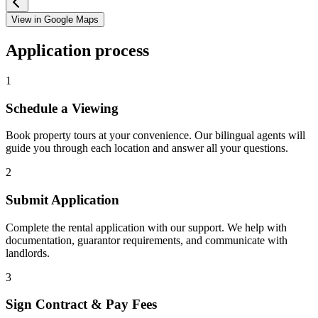
View in Google Maps
Application process
1
Schedule a Viewing
Book property tours at your convenience. Our bilingual agents will
guide you through each location and answer all your questions.
2
Submit Application
Complete the rental application with our support. We help with
documentation, guarantor requirements, and communicate with
landlords.
3
Sign Contract & Pay Fees